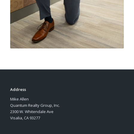
Address
Mike Allen
Quantum Realty Group, Inc.
2300 W. Whitendale Ave
Visalia, CA 93277