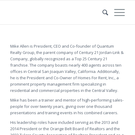
Mike Allen is President, CEO and Co-founder of Quantum
Realty Group, the parent company of Century 21 Jordan-Link &
Company, globally recognized as a Top 25 Century 21
franchise. The company boasts nearly 400 agents across ten
offices in Central San Joaquin Valley, California. Additionally,
he is the President and Co-Owner of Homes For Rent, Inc., a
prominent property management firm specializing in
residential and commercial properties in the Central Valley.
Mike has been a trainer and mentor of high-performing sales-
people for over twenty years, giving over one thousand
presentations and training events in his combined careers.
His leadership roles have included serving as the 2013 and
2014 President or the Orange Belt Board of Realtors and the