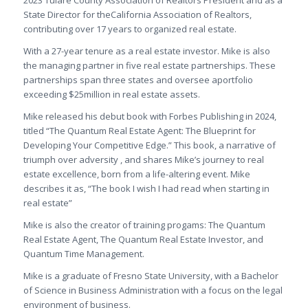
2023 Tulare County Association of Realtors President and as a
State Director for theCalifornia Association of Realtors,
contributing over 17 years to organized real estate.
With a 27-year tenure as a real estate investor. Mike is also
the managing partner in five real estate partnerships. These
partnerships span three states and oversee aportfolio
exceeding $25million in real estate assets.
Mike released his debut book with Forbes Publishing in 2024,
titled “The Quantum Real Estate Agent: The Blueprint for
Developing Your Competitive Edge.” This book, a narrative of
triumph over adversity , and shares Mike’s journey to real
estate excellence, born from a life-altering event. Mike
describes it as, “The book I wish I had read when starting in
real estate”
Mike is also the creator of training progams: The Quantum
Real Estate Agent, The Quantum Real Estate Investor, and
Quantum Time Management.
Mike is a graduate of Fresno State University, with a Bachelor
of Science in Business Administration with a focus on the legal
environment of business.