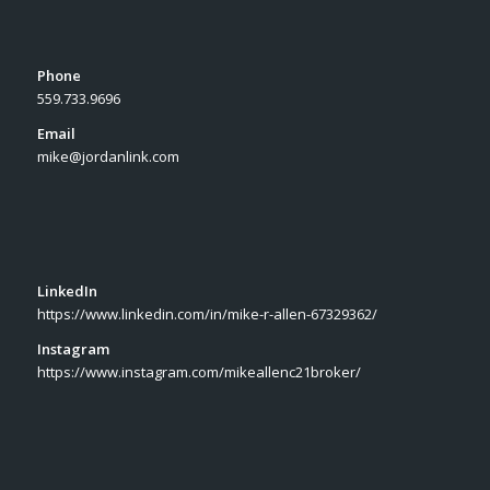
Phone
559.733.9696
Email
mike@jordanlink.com
LinkedIn
https://www.linkedin.com/in/mike-r-allen-67329362/
Instagram
https://www.instagram.com/mikeallenc21broker/